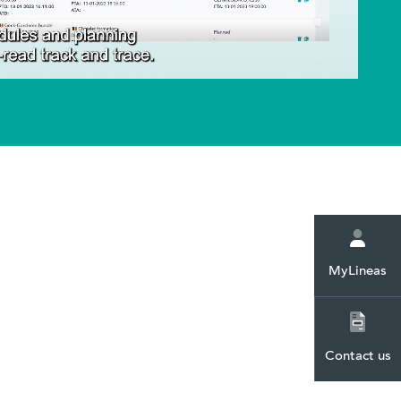
ent. You
you