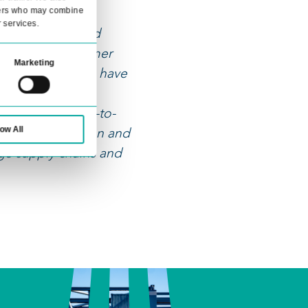
llowing
ocesses
About
ia features and to analyse our traffic. We also
advertising and analytics partners who may combine
ollected from your use of their services.
 make the most of digitalization and
real value for our customers. Customer
Statistics
Marketing