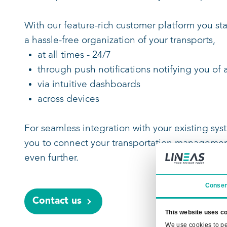
informed every step of the way.
A direct view on what Lineas has 
Check-in of your transports direct
Real-time and ETA-driven info on 
Visualize your rail freight operati
comprehensive overview of your tr
With our feature-rich customer plat
a hassle-free organization of your tra
at all times - 24/7
through push notifications notifyi
via intuitive dashboards