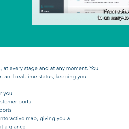
transports, at every stage and at any mom
t's location and real-time status, keeping 