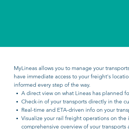
MyLineas allows you to manage your 
have immediate access to your freigh