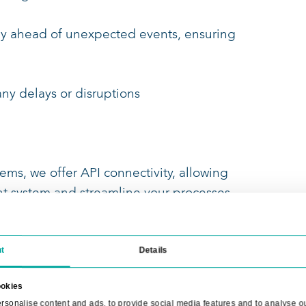
planned for you
ly in the customer portal
your transports
ons on the interactive map, giving you a
ansports at a glance
form you stay ahead of unexpected events, 
nsports,
ng you of any delays or disruptions