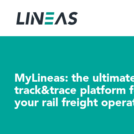
MyLineas: the ul
track&trace platf
your rail freight 