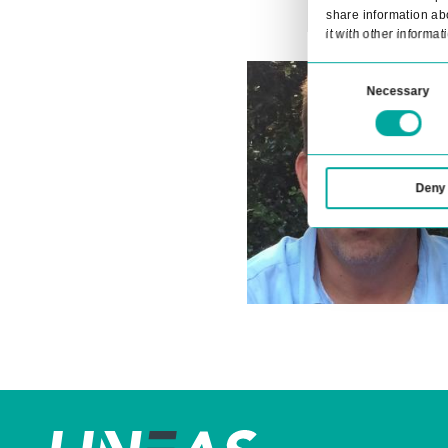
across devices
For seamless integration with your ex
you to connect your transportation 
even further.
Contact us
This 
We use
share 
it wit
Consent
Selection