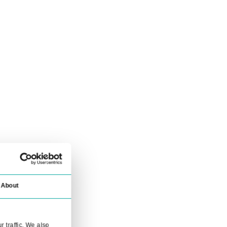
ensuring