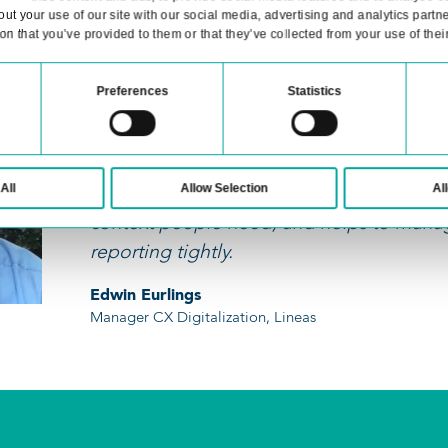
isting systems, we offer API connectivity, a
management system and streamline your pr
Consent
Details
website uses cookies
 cookies to personalise content and ads, to provide social med
information about your use of our site with our social media, 
h other information that you’ve provided to them or that they’ve c
We’re working hard to
automation, and add 
Necessary
Preferences