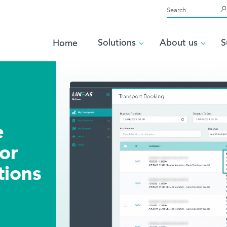
Solutions
Home
timate
orm for
operations