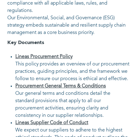
Lineas procurement is committed to fair compet
integrity, and responsible conduct. We operate i
compliance with all applicable laws, rules, and
regulations.
Our Environmental, Social, and Governance (ES
strategy embeds sustainable and resilient suppl
management as a core business priority.
Key Documents
Lineas Procurement Policy
This policy provides an overview of our pr
practices, guiding principles, and the fram
follow to ensure our process is ethical and e