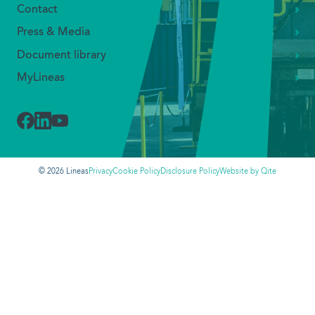
Allow All
Our solutions
Industry segments
Allow Selection
Transport types
Neutral Hill services
Deny All
Sustainability
Jobs
About us
Our management team
Lineas Group
Our people
Our mission
Contact