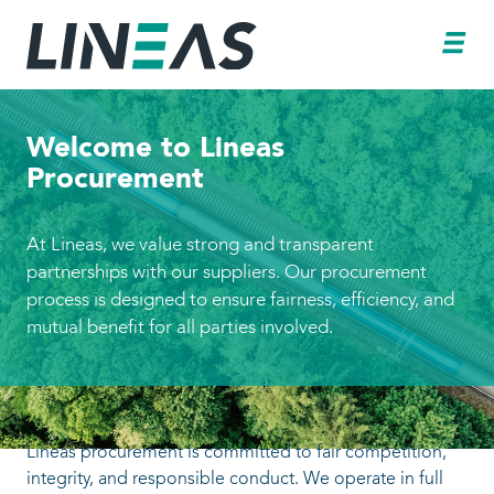
Welcome to Lineas
Procurement
At Lineas, we value strong and transparent
partnerships with our suppliers. Our procure
process is designed to ensure fairness, efficie
mutual benefit for all parties involved.