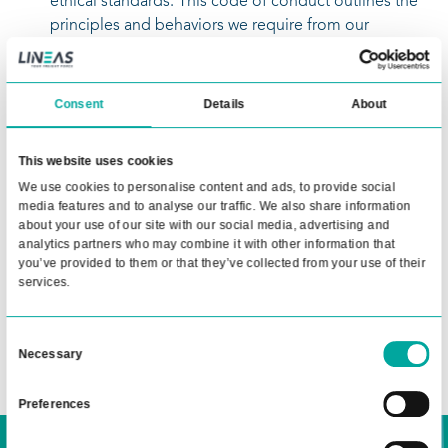
Procurement General Terms & Conditions
Our general terms and conditions detail the
standard provisions that apply to all our
procurement activities, ensuring clarity and
consistency in our supplier relationships.
Lineas Supplier Code of Conduct
We expect our suppliers to adhere to the h
ethical standards. This code of conduct outl
principles and behaviors we require from ou
suppliers to maintain integrity and excellen
Accounting Instructions
These instructions provide detailed guideli
Consent
Details
A
the accounting processes and requirements
suppliers must follow when doing business 
This website uses cookies
Lineas.
We use cookies to personalise content and ads, to provide 